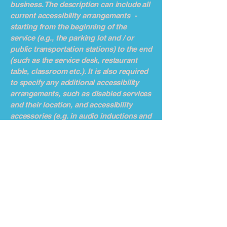
business. The description can include all
current accessibility arrangements -
starting from the beginning of the
service (e.g., the parking lot and / or
public transportation stations) to the end
(such as the service desk, restaurant
table, classroom etc.). It is also required
to specify any additional accessibility
arrangements, such as disabled services
and their location, and accessibility
accessories (e.g. in audio inductions and
elevators) available for use]
Requests, issues, and
suggestions
If you find an accessibility issue on the
site, or if you require further assistance,
you are welcome to contact us through
the organization's accessibility