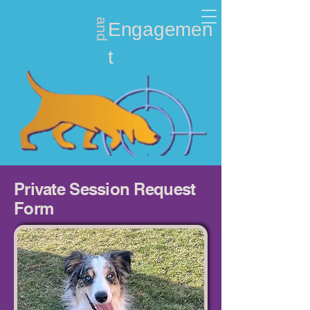
and
Nosework
Engagemen
t
Private Session Request
Form