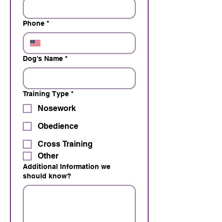
Phone
*
Dog's Name
*
Training Type
*
Nosework
Obedience
Cross Training
Other
Additional Information we
should know?