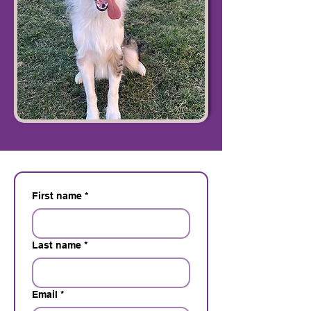
First name
*
Last name
*
Email
*