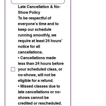
Late Cancellation & No-
Show Policy 
To be respectful of 
everyone’s time and to 
keep our schedule 
running smoothly, we 
require at least 24 hours’ 
notice for all 
cancellations. 
• Cancellations made 
less than 24 hours before 
your scheduled class, or 
no-shows, will not be 
eligible for a refund. 
• Missed classes due to 
late cancellations or no-
shows cannot be 
credited or rescheduled. 