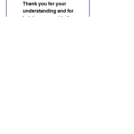
Thank you for your 
understanding and for 
helping us provide the 
best experience for all 
dogs and handlers.
*
Submit
Nosework and
Engagement
716-553-4563
Lizlewis262@gmail.com