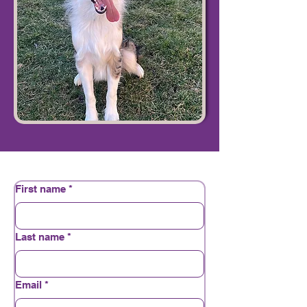
First name
*
Last name
*
Email
*