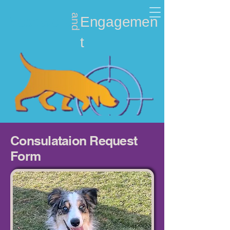
and
Nosework
Engagemen
t
Consulataion Request
Form