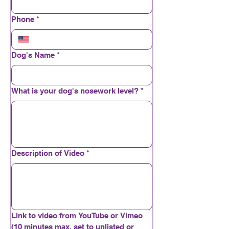
Phone
*
Dog's Name
*
What is your dog's nosework level?
*
Description of Video
*
Link to video from YouTube or Vimeo
(10 minutes max, set to unlisted or