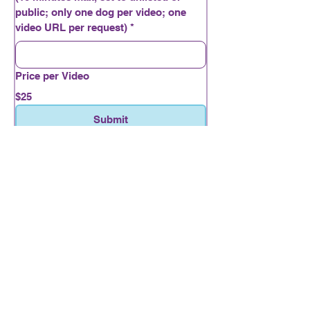
public; only one dog per video; one
video URL per request)
*
Price per Video
$25
Submit
Nosework and
Engagement
716-553-4563
Lizlewis262@gmail.com