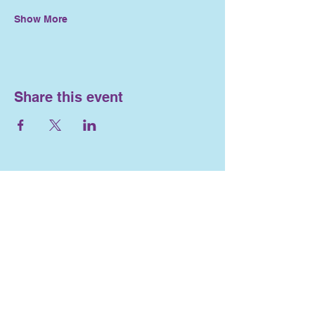
Show More
Share this event
Nosework and
Engagement
716-553-4563