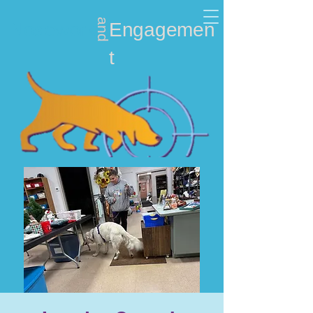
and
Nosework
Engagemen
t