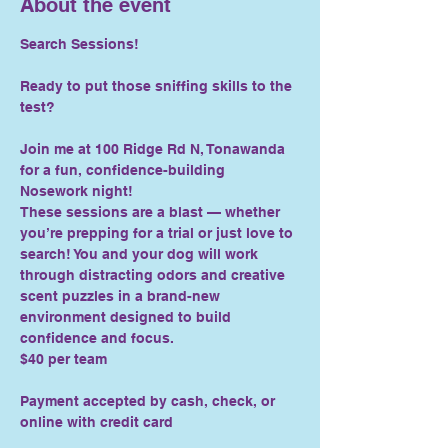
About the event
Search Sessions!
Ready to put those sniffing skills to the 
test?
Join me at 100 Ridge Rd N, Tonawanda 
for a fun, confidence-building 
Nosework night!
These sessions are a blast — whether 
you’re prepping for a trial or just love to 
search! You and your dog will work 
through distracting odors and creative 
scent puzzles in a brand-new 
environment designed to build 
confidence and focus.
$40 per team
Payment accepted by cash, check, or 
online with credit card