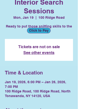
Interior Search
Sessions
Mon, Jan 19
  |  
100 Ridge Road
Ready to put those sniffing skills to the
Click to Pay
test?
Tickets are not on sale
See other events
Time & Location
Jan 19, 2026, 6:00 PM – Jan 26, 2026,
7:00 PM
100 Ridge Road, 100 Ridge Road, North
Tonawanda, NY 14120, USA