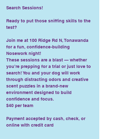
Search Sessions!
Ready to put those sniffing skills to the 
test?
Join me at 100 Ridge Rd N, Tonawanda 
for a fun, confidence-building 
Nosework night!
These sessions are a blast — whether 
you’re prepping for a trial or just love to 
search! You and your dog will work 
through distracting odors and creative 
scent puzzles in a brand-new 
environment designed to build 
confidence and focus.
$40 per team
Payment accepted by cash, check, or 
online with credit card