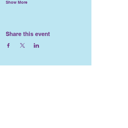
Show More
Share this event
Nosework and
Engagement
716-553-4563
Lizlewis262@gmail.com