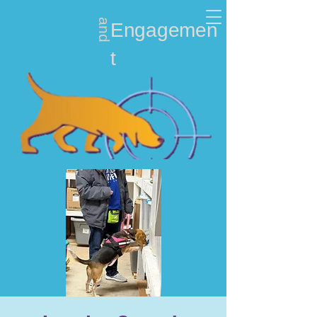
and
Nosework
Engagemen
t