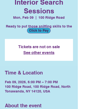
Interior Search
Sessions
Mon, Feb 09
  |  
100 Ridge Road
Ready to put those sniffing skills to the
Click to Pay
test?
Tickets are not on sale
See other events
Time & Location
Feb 09, 2026, 6:00 PM – 7:00 PM
100 Ridge Road, 100 Ridge Road, North
Tonawanda, NY 14120, USA
About the event