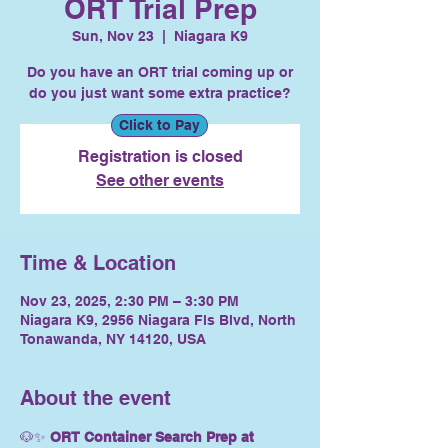
ORT Trial Prep
Sun, Nov 23
  |  
Niagara K9
Do you have an ORT trial coming up or
do you just want some extra practice?
Click to Pay
Registration is closed
See other events
Time & Location
Nov 23, 2025, 2:30 PM – 3:30 PM
Niagara K9, 2956 Niagara Fls Blvd, North
Tonawanda, NY 14120, USA
About the event
🐶✨ 
ORT Container Search Prep at 