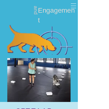
and
Nosework
Engagemen
t