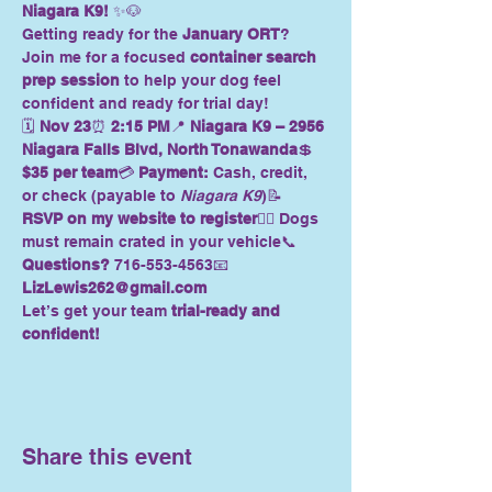
Niagara K9!
 ✨🐶
Getting ready for the 
January ORT
? 
Join me for a focused 
container search 
prep session
 to help your dog feel 
confident and ready for trial day!
🗓 
Nov 23
⏰ 
2:15 PM
📍 
Niagara K9 – 2956 
Niagara Falls Blvd, North Tonawanda
💲 
$35 per team
💳 
Payment:
 Cash, credit, 
or check (payable to 
Niagara K9
)📝 
RSVP on my website to register
🐕‍🦺 Dogs 
must remain crated in your vehicle📞 
Questions?
 716-553-4563📧 
LizLewis262@gmail.com
Let’s get your team 
trial-ready and 
confident!
Share this event