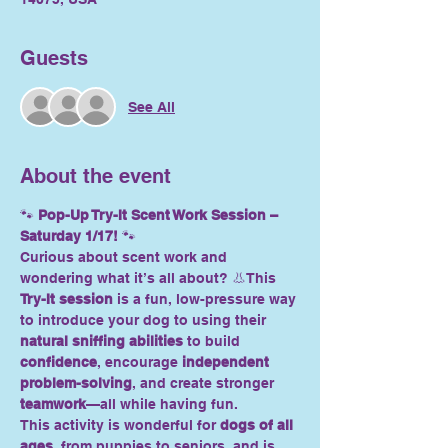
Guests
See All
About the event
🐾 
Pop-Up Try-It Scent Work Session – 
Saturday 1/17!
 🐾
Curious about scent work and 
wondering what it’s all about? 👃This 
Try-It session
 is a fun, low-pressure way 
to introduce your dog to using their 
natural sniffing abilities
 to build 
confidence
, encourage 
independent 
problem-solving
, and create stronger 
teamwork
—all while having fun.
This activity is wonderful for 
dogs of all 
ages
, from puppies to seniors, and is 