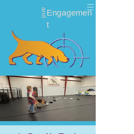
and
Nosework
Engagemen
t