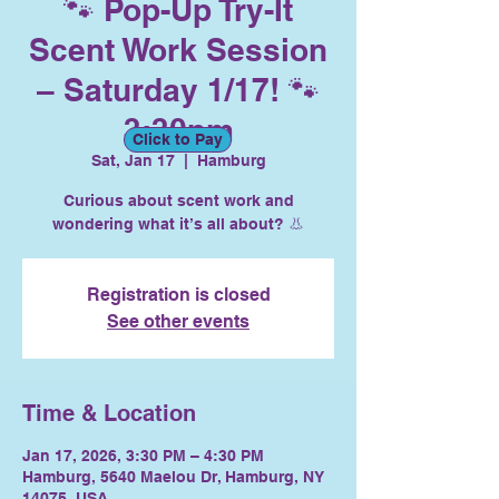
🐾 Pop-Up Try-It
Scent Work Session
– Saturday 1/17! 🐾
3:30pm
Click to Pay
Sat, Jan 17
  |  
Hamburg
Curious about scent work and
wondering what it’s all about? 👃
Registration is closed
See other events
Time & Location
Jan 17, 2026, 3:30 PM – 4:30 PM
Hamburg, 5640 Maelou Dr, Hamburg, NY
14075, USA