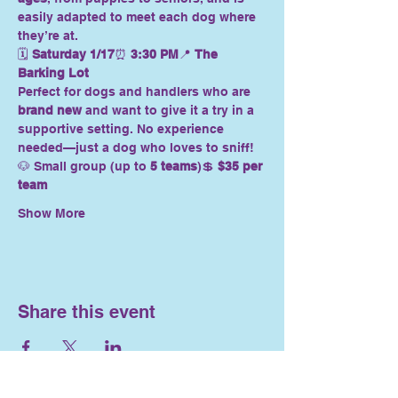
easily adapted to meet each dog where 
they’re at.
🗓 
Saturday 1/17
⏰ 
3:30 PM
📍 
The 
Barking Lot
Perfect for dogs and handlers who are 
brand new
 and want to give it a try in a 
supportive setting. No experience 
needed—just a dog who loves to sniff!
🐶 Small group (up to 
5 teams
)💲 
$35 per 
team
Show More
Share this event