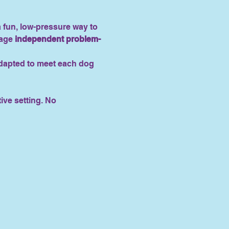
 a fun, low-pressure way to 
age 
independent problem-
adapted to meet each dog 
tive setting. No 