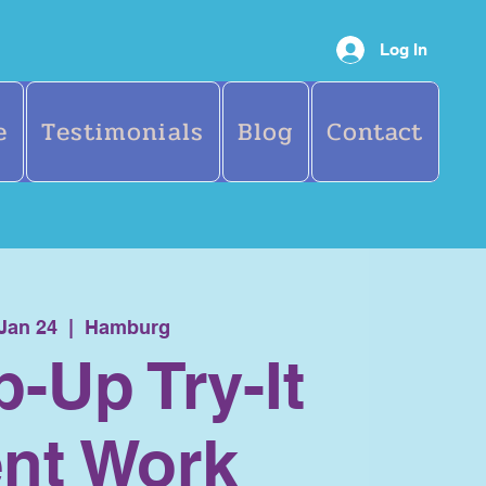
Log In
e
Testimonials
Blog
Contact
 Jan 24
  |  
Hamburg
p-Up Try-It
nt Work