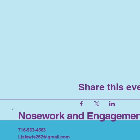
Share this ev
Nosework and Engagemen
716-553-4563
Lizlewis262@gmail.com