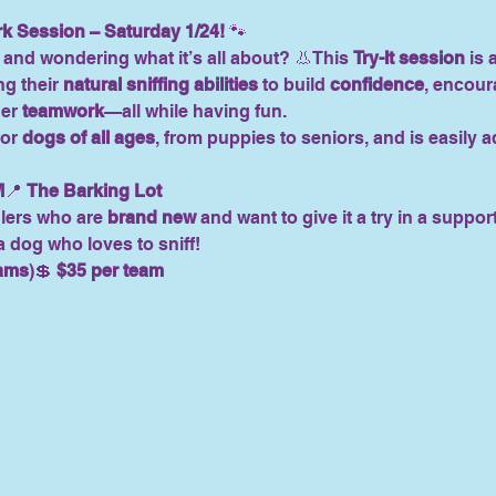
rk Session – Saturday 1/24!
 🐾
and wondering what it’s all about? 👃This 
Try-It session
 is
g their 
natural sniffing abilities
 to build 
confidence
, encour
er 
teamwork
—all while having fun.
or 
dogs of all ages
, from puppies to seniors, and is easily 
M
📍 
The Barking Lot
lers who are 
brand new
 and want to give it a try in a suppor
dog who loves to sniff!
eams
)💲 
$35 per team