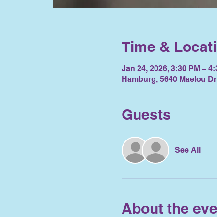
Time & Locat
Jan 24, 2026, 3:30 PM – 4
Hamburg, 5640 Maelou Dr
Guests
See All
About the eve