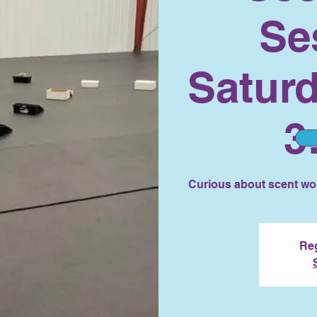
Se
Saturd
3
Curious about scent wor
Reg