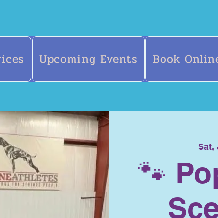
vices
Upcoming Events
Book Onlin
Sat,
🐾 Po
Sce