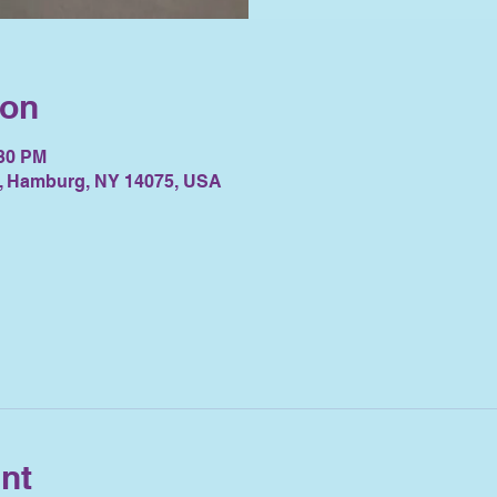
ion
:30 PM
, Hamburg, NY 14075, USA
nt