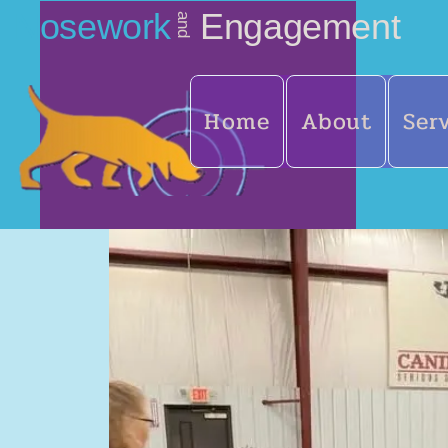
Nosework
Engagement
and
Home
About
Ser