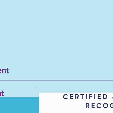
ent
t