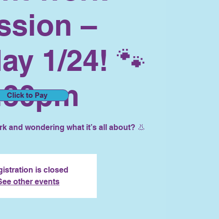
ssion –
ay 1/24! 🐾
:30pm
Click to Pay
k and wondering what it’s all about? 👃
istration is closed
See other events