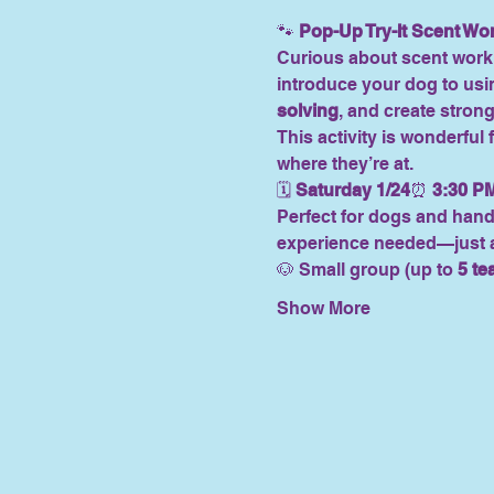
🐾 
Pop-Up Try-It Scent Wo
Curious about scent work 
introduce your dog to usin
solving
, and create strong
This activity is wonderful f
where they’re at.
🗓 
Saturday 1/24
⏰ 
3:30 P
Perfect for dogs and hand
experience needed—just a 
🐶 Small group (up to 
5 t
Show More