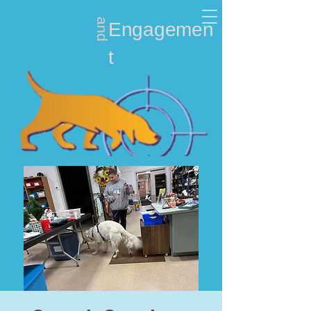
and
Nosework
Engagemen
t