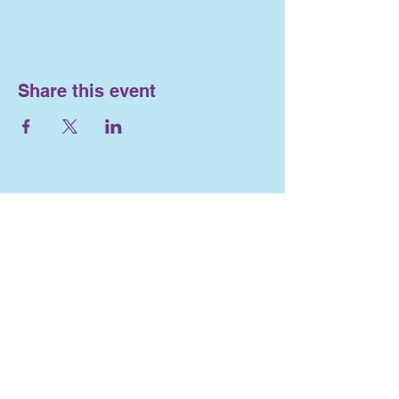
Share this event
Nosework and
Engagement
716-553-4563
Lizlewis262@gmail.com