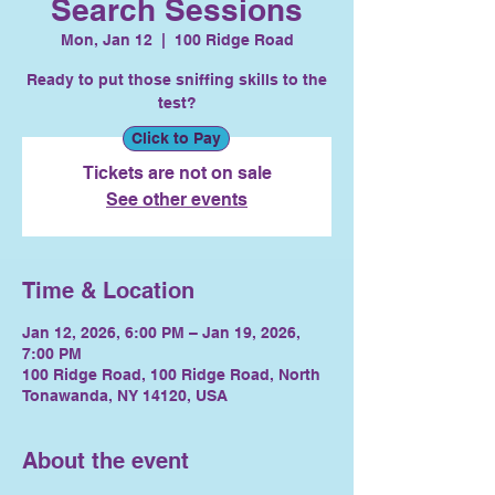
Search Sessions
Mon, Jan 12
  |  
100 Ridge Road
Ready to put those sniffing skills to the
test?
Click to Pay
Tickets are not on sale
See other events
Time & Location
Jan 12, 2026, 6:00 PM – Jan 19, 2026,
7:00 PM
100 Ridge Road, 100 Ridge Road, North
Tonawanda, NY 14120, USA
About the event