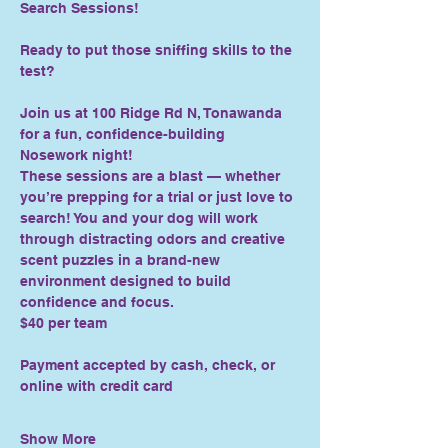
Search Sessions!
Ready to put those sniffing skills to the 
test?
Join us at 100 Ridge Rd N, Tonawanda 
for a fun, confidence-building 
Nosework night!
These sessions are a blast — whether 
you’re prepping for a trial or just love to 
search! You and your dog will work 
through distracting odors and creative 
scent puzzles in a brand-new 
environment designed to build 
confidence and focus.
$40 per team
Payment accepted by cash, check, or 
online with credit card
Show More