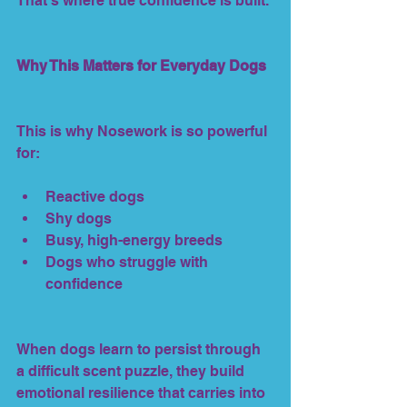
That’s where true confidence is built.
Why This Matters for Everyday Dogs
This is why Nosework is so powerful 
for:
Reactive dogs
Shy dogs
Busy, high-energy breeds
Dogs who struggle with 
confidence
When dogs learn to persist through 
a difficult scent puzzle, they build 
emotional resilience that carries into 