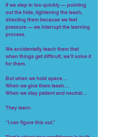
If we step in too quickly — pointing 
out the hide, tightening the leash, 
directing them because we feel 
pressure — we interrupt the learning 
process.
We accidentally teach them that 
when things get difficult, we’ll solve it 
for them.
But when we hold space…
When we give them leash…
When we stay patient and neutral…
They learn:
“I can figure this out.”