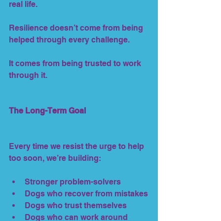
real life.
Resilience doesn’t come from being 
helped through every challenge.
It comes from being trusted to work 
through it.
The Long-Term Goal
Every time we resist the urge to help 
too soon, we’re building:
Stronger problem-solvers
Dogs who recover from mistakes
Dogs who trust themselves
Dogs who can work around 