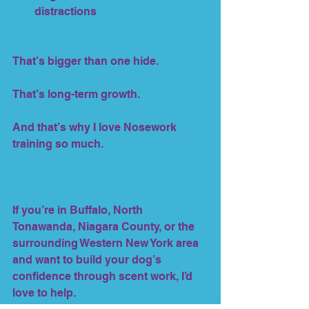
distractions
That’s bigger than one hide.
That’s long-term growth.
And that’s why I love Nosework 
training so much.
If you’re in Buffalo, North 
Tonawanda, Niagara County, or the 
surrounding Western New York area 
and want to build your dog’s 
confidence through scent work, I’d 
love to help.