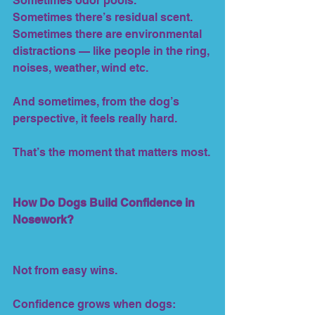
Sometimes odor pools.
Sometimes there’s residual scent.
Sometimes there are environmental 
distractions — like people in the ring, 
noises, weather, wind etc.
And sometimes, from the dog’s 
perspective, it feels really hard.
That’s the moment that matters most.
How Do Dogs Build Confidence in 
Nosework?
Not from easy wins.
Confidence grows when dogs: