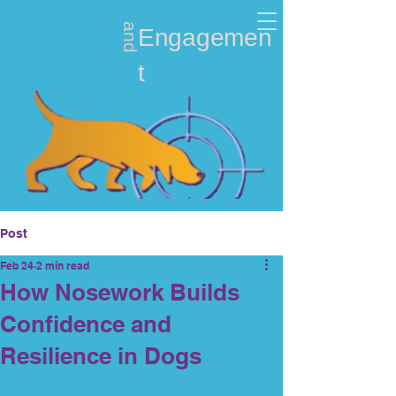
and
Nosework
Engagemen
t
Post
Feb 24
2 min read
How Nosework Builds
Confidence and
Resilience in Dogs