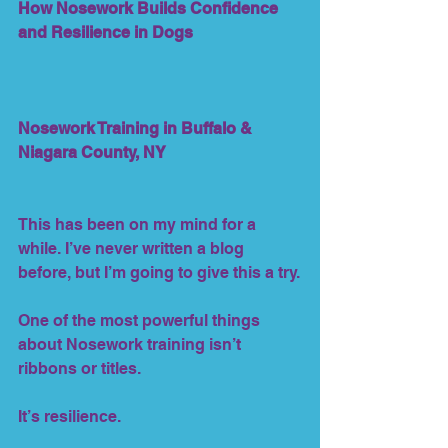
How Nosework Builds Confidence 
and Resilience in Dogs
Nosework Training in Buffalo & 
Niagara County, NY
This has been on my mind for a 
while. I’ve never written a blog 
before, but I’m going to give this a try.
One of the most powerful things 
about Nosework training isn’t 
ribbons or titles.
It’s resilience.