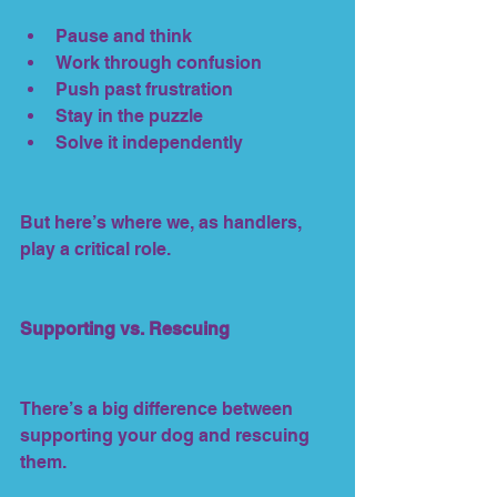
Pause and think
Work through confusion
Push past frustration
Stay in the puzzle
Solve it independently
But here’s where we, as handlers, 
play a critical role.
Supporting vs. Rescuing
There’s a big difference between 
supporting your dog and rescuing 
them.