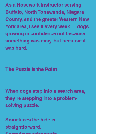
As a Nosework instructor serving 
Buffalo, North Tonawanda, Niagara 
County, and the greater Western New 
York area, I see it every week — dogs 
growing in confidence not because 
something was easy, but because it 
was hard.
The Puzzle Is the Point
When dogs step into a search area, 
they’re stepping into a problem-
solving puzzle.
Sometimes the hide is 
straightforward.