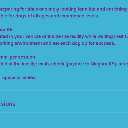
eparing for trials or simply looking for a fun and enriching a
ble for dogs of all ages and experience levels.
ara K9
ted in your vehicle or inside the facility while waiting their t
orking environment and set each dog up for success.
team, per session
d at the facility: cash, check (payable to Niagara K9), or c
 space is limited.
sions