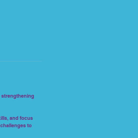
e strengthening
lls, and focus
 challenges to