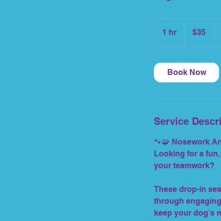
35
US
1 hr
1
$35
dollars
h
Book Now
Service Descr
🐾🧩 Nosework Any
Looking for a fun,
your teamwork?
These drop-in ses
through engaging 
keep your dog’s m