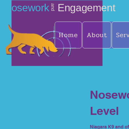
Nosework
Engagement
and
Home
About
Ser
Nosewo
Level
Niagara K9 and of