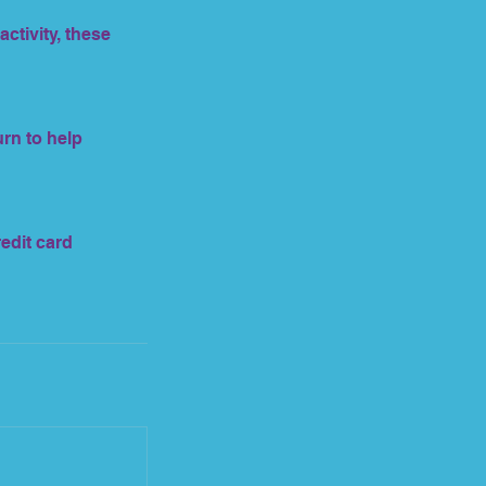
ctivity, these
urn to help
redit card