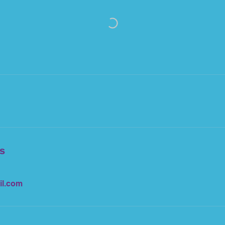
ls
il.com