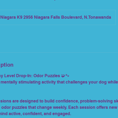
Niagara K9 2956 Niagara Falls Boulevard, N.Tonawanda
iption
 Level Drop-In: Odor Puzzles 🧩🐾
 mentally stimulating activity that challenges your dog whil
sions are designed to build confidence, problem-solving ski
odor puzzles that change weekly. Each session offers new
ind active, confident, and engaged.