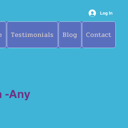
Log In
e
Testimonials
Blog
Contact
n -Any