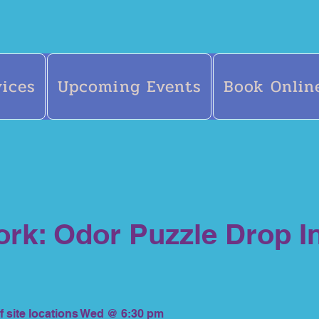
vices
Upcoming Events
Book Onlin
rk: Odor Puzzle Drop I
f site locations Wed @ 6:30 pm