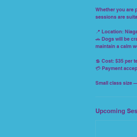
Whether you are pr
sessions are suita
📍 Location: Niag
🚗 Dogs will be cra
maintain a calm w
💲 Cost: $35 per 
💳 Payment accepte
Small class size —
Upcoming Ses