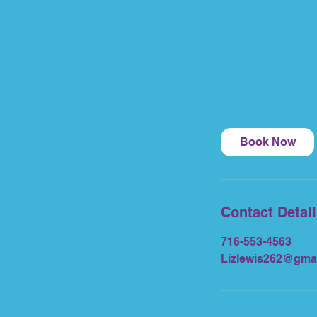
Book Now
Contact Detai
716-553-4563
Lizlewis262@gma