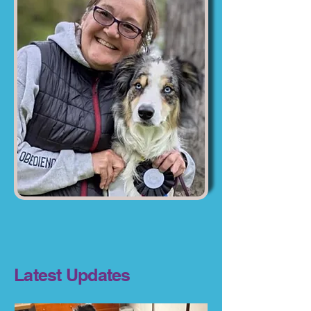
Latest Updates