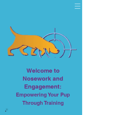
and
Nosework
Engagemen
t
Welcome to
Nosework and
Engagement:
Empowering Your Pup
Through Training