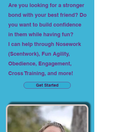
Are you looking for a stronger
bond with your best friend? Do
you want to build confidence
in them while having fun?
I can help through Nosework
(Scentwork), Fun Agility,
Obedience, Engagement,
Cross Training, and more!
Get Started