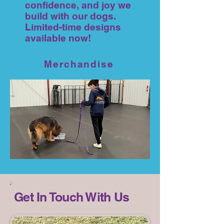
confidence, and joy we
build with our dogs.
Limited-time designs
available now!
Merchandise
Get In Touch With Us