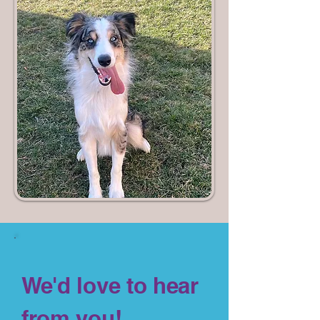
We'd love to hear
from you!