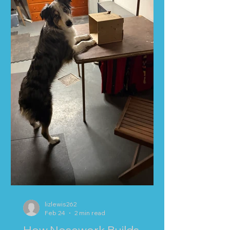
lizlewis262
Feb 24
2 min read